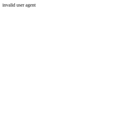
invalid user agent